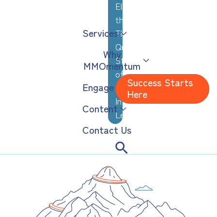
Elevating
the
Services
Thoughtful,
Quiet
Why
Strengths
MMOmentum
of
Success Starts
Engage
Analytical,
Here
Introverted
Content
Leaders
Contact Us