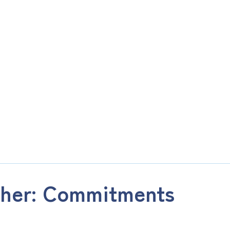
ther: Commitments