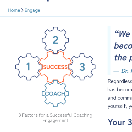
Home
Engage
“We 
beco
the 
―
Dr.
Regardless
has become
and commit
yourself, 
3 Factors for a Successful Coaching
Your 3
Engagement