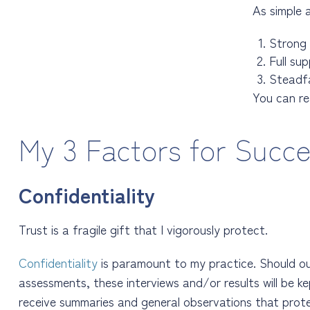
As simple 
Strong
F
ull su
S
teadf
You can r
My 3 Factors for Succ
Confidentiality
Trust is a fragile gift that I vigorously protect.
Confidentiality
is paramount to my practice. Should 
assessments, these interviews and/or results will be kep
receive summaries and general observations that protec