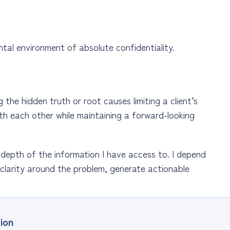
tal environment of absolute confidentiality.
the hidden truth or root causes limiting a client’s
th each other while maintaining a forward-looking
 depth of the information I have access to. I depend
clarity around the problem, generate actionable
ion