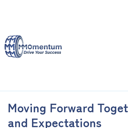
Skip
to
content
Moving Forward Toge
and Expectations