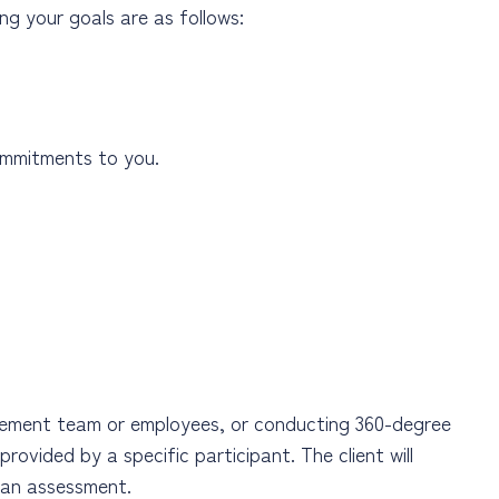
ng your goals are as follows:
mmitments to you.
gement team or employees, or conducting 360-degree
rovided by a specific participant. The client will
n an assessment.