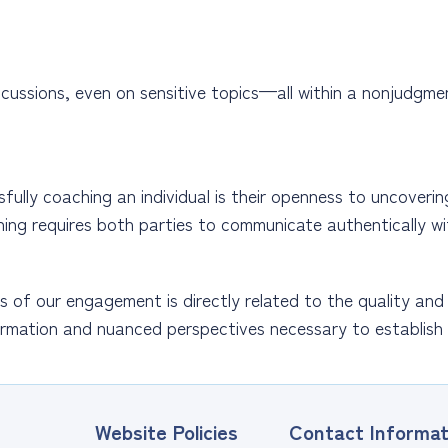
cussions, even on sensitive topics—all within a nonjudgmen
lly coaching an individual is their openness to uncovering 
hing requires both parties to communicate authentically wi
 of our engagement is directly related to the quality and
rmation and nuanced perspectives necessary to establish 
Website Policies
Contact Informat