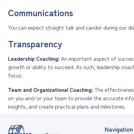
Communications
You can expect straight talk and candor during our dis
Transparency
Leadership Coaching:
An important aspect of successfu
growth or ability to succeed. As such, leadership coac
focus.
Team and Organizational Coaching:
The effectiveness
on you and/or your team to provide the accurate info
insights, and create practical plans and milestones.
Navigation