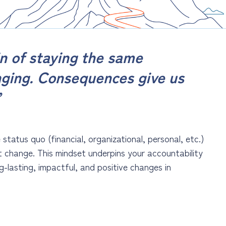
n of staying the same
nging. Consequences give us
”
tatus quo (financial, organizational, personal, etc.)
t change. This mindset underpins your accountability
-lasting, impactful, and positive changes in