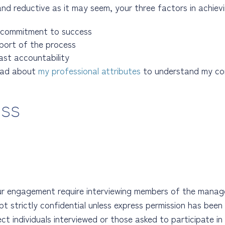
and reductive as it may seem, your three factors in achievi
 commitment to success
pport of the process
ast accountability
ead about
my professional attributes
to understand my co
ess
our engagement require interviewing members of the mana
t strictly confidential unless express permission has been p
t individuals interviewed or those asked to participate i