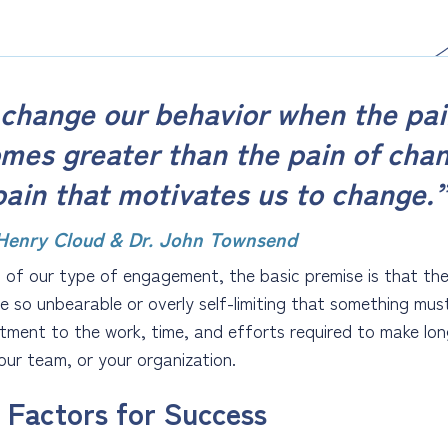
change our behavior when the pai
mes greater than the pain of cha
pain that motivates us to change.
 Henry Cloud & Dr. John Townsend
 of our type of engagement, the basic premise is that the s
 so unbearable or overly self-limiting that something mus
ment to the work, time, and efforts required to make long
your team, or your organization.
 Factors for Success