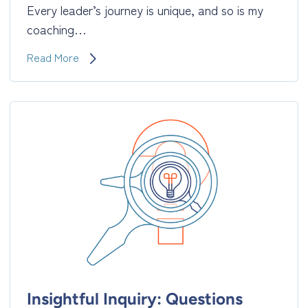
Every leader’s journey is unique, and so is my
coaching…
3
Read More
Pillars
of
My
Coaching
Style:
Insightful
Inquiry,
Constructive
Empathy,
and
Respectful
Guidance
Insightful Inquiry: Questions