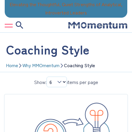
Skip
Elevating the Thoughtful, Quiet Strengths of Analytical,
to
Introverted Leaders
content
Coaching Style
Home
Why MMOmentum
Coaching Style
Show:
items per page