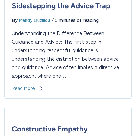
Uncover
Sidestepping the Advice Trap
Hidden
Truths
By
Mendy Ouzillou
/
5 minutes of reading
Understanding the Difference Between
Guidance and Advice: The first step in
understanding respectful guidance is
understanding the distinction between advice
and guidance. Advice often implies a directive
approach, where one…
Respectful
Read More
Guidance:
Sidestepping
the
Advice
Trap
Constructive Empathy