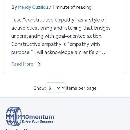
By
Mendy Ouzillou
/
1 minute of reading
I use “constructive empathy” as a style of
active questioning and listening that bridges
understanding with goal-oriented action.
Constructive empathy is “empathy with
purpose.” I will acknowledge a client’s or…
Constructive
Read More
Empathy
Show:
items per page