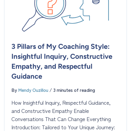
3 Pillars of My Coaching Style:
Insightful Inquiry, Constructive
Empathy, and Respectful
Guidance
By
Mendy Ouzillou
/
3 minutes of reading
How Insightful Inquiry, Respectful Guidance,
and Constructive Empathy Enable
Conversations That Can Change Everything
Introduction: Tailored to Your Unique Journey: