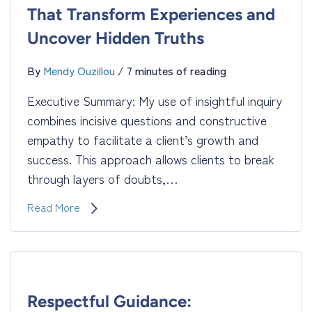
That Transform Experiences and
Uncover Hidden Truths
By
Mendy Ouzillou
/
7 minutes of reading
Executive Summary: My use of insightful inquiry
combines incisive questions and constructive
empathy to facilitate a client’s growth and
success. This approach allows clients to break
through layers of doubts,…
Insightful
Read More
Inquiry:
Questions
That
Transform
Experiences
and
Respectful Guidance: