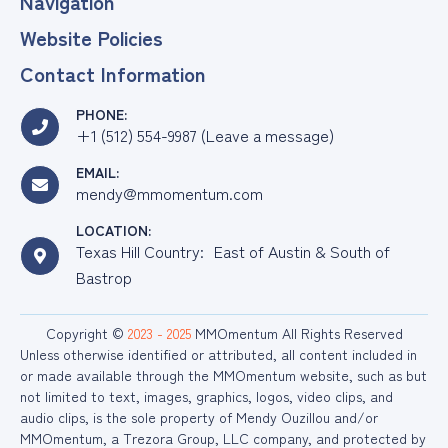
Navigation
Website Policies
Contact Information
PHONE:
+1 (512) 554-9987 (Leave a message)
EMAIL:
mendy@mmomentum.com
LOCATION:
Texas Hill Country: East of Austin & South of
Bastrop
Copyright ©
2023 - 2025
MMOmentum All Rights Reserved
Unless otherwise identified or attributed, all content included in
or made available through the MMOmentum website, such as but
not limited to text, images, graphics, logos, video clips, and
audio clips, is the sole property of Mendy Ouzillou and/or
MMOmentum, a Trezora Group, LLC company, and protected by