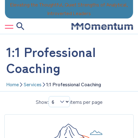
Skip
Elevating the Thoughtful, Quiet Strengths of Analytical,
to
Introverted Leaders
content
1:1 Professional
Coaching
Home
Services
1:1 Professional Coaching
Show:
items per page