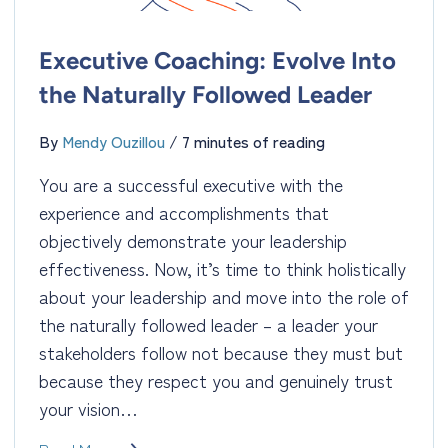
Executive Coaching: Evolve Into
the Naturally Followed Leader
By
Mendy Ouzillou
/
7 minutes of reading
You are a successful executive with the
experience and accomplishments that
objectively demonstrate your leadership
effectiveness. Now, it’s time to think holistically
about your leadership and move into the role of
the naturally followed leader – a leader your
stakeholders follow not because they must but
because they respect you and genuinely trust
your vision…