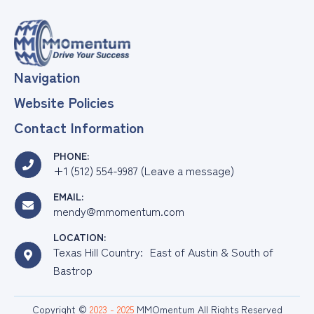
&
Grow
Your
SME/FOB
Navigation
Website Policies
Contact Information
PHONE:
+1 (512) 554-9987 (Leave a message)
EMAIL:
mendy@mmomentum.com
LOCATION:
Texas Hill Country: East of Austin & South of
Bastrop
Copyright ©
2023 - 2025
MMOmentum All Rights Reserved