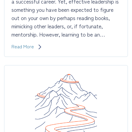
a successful career. Yet, effective leadership is
something you have been expected to figure
out on your own by perhaps reading books,
mimicking other leaders, or, if fortunate,
mentorship. However, learning to be an…
Leadership
Read More
Development:
Adopt
Habits,
Traits
&
Behaviors
of
Highly
Effective
Leaders