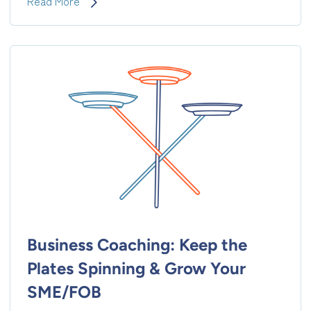
Executive
Read More
Coaching:
Evolve
Into
the
Naturally
Followed
Leader
Business Coaching: Keep the
Plates Spinning & Grow Your
SME/FOB