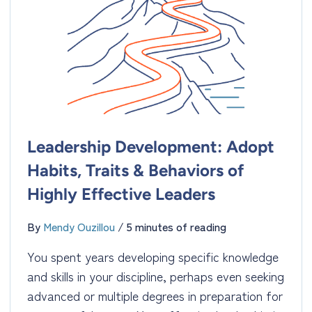
Leadership Development: Adopt
Habits, Traits & Behaviors of
Highly Effective Leaders
By
Mendy Ouzillou
/
5 minutes of reading
You spent years developing specific knowledge
and skills in your discipline, perhaps even seeking
advanced or multiple degrees in preparation for