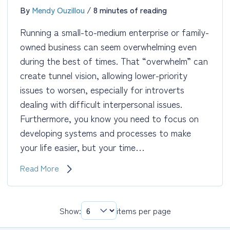
By
Mendy Ouzillou
/
8 minutes of reading
Running a small-to-medium enterprise or family-
owned business can seem overwhelming even
during the best of times. That “overwhelm” can
create tunnel vision, allowing lower-priority
issues to worsen, especially for introverts
dealing with difficult interpersonal issues.
Furthermore, you know you need to focus on
developing systems and processes to make
your life easier, but your time…
Business
Read More
Coaching:
Keep
the
Show:
items per page
Plates
Spinning