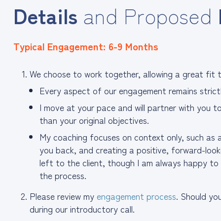
Details
and Proposed
Typical Engagement: 6-9 Months
We choose to work together, allowing a great fit to
Every aspect of our engagement remains strictl
I move at your pace and will partner with you t
than your original objectives.
My coaching focuses on context only, such as a
you back, and creating a positive, forward-loo
left to the client, though I am always happy t
the process.
Please review my
engagement process
. Should yo
during our introductory call.