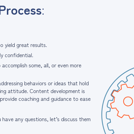
Process
:
 yield great results.
y confidential.
o accomplish some, all, or even more
ddressing behaviors or ideas that hold
king attitude. Content development is
o provide coaching and guidance to ease
u have any questions, let’s discuss them