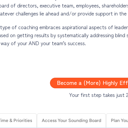
oard of directors, executive team, employees, shareholders
atever challenges lie ahead and/or provide support in the
type of coaching embraces aspirational aspects of leadershi
sed on getting results by systematically addressing blind s
e way of your AND your team’s success.
aturally followed leader requires first moving beyond the
 recognizing the impact of your leadership and decisions o
Become a (More) Highly Eff
telligence and effective communication skills are integral 
ming a naturally followed leader means mastering those sk
Your first step takes just 
ship focuses on empowering AND enabling people, the desir
ma and far fewer unpleasant surprises along the way.
me & Priorities
Access Your Sounding Board
Plan Yo