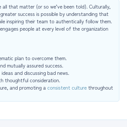
all that matter (or so we’ve been told). Culturally,
greater success is possible by understanding that
le inspiring their team to authentically follow them.
 engages people at every level of the organization
stematic plan to overcome them.
and mutually assured success.
 ideas and discussing bad news.
th thoughtful consideration.
ture, and promoting a
consistent culture
throughout