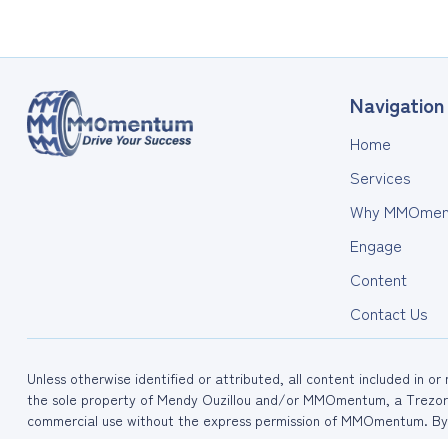
Navigation
Home
Services
Why MMOmen
Engage
Content
Contact Us
Unless otherwise identified or attributed, all content included in o
the sole property of Mendy Ouzillou and/or MMOmentum, a Trezora
commercial use without the express permission of MMOmentum. By 