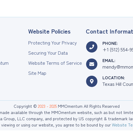
Website Policies
Contact Informat
Protecting Your Privacy
PHONE:
+1 (512) 554-9
Securing Your Data
EMAIL:
tum
Website Terms of Service
mendy@mmom
Site Map
LOCATION:
Texas Hill Cou
Copyright ©
2023 - 2025
MMOmentum All Rights Reserved
r made available through the MMOmentum website, such as but not limited 
 Group, LLC company, and protected by US copyright & trademark law. 
viewing or using our website, you agree to be bound by our
Website Te