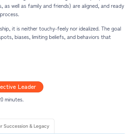
, as well as family and friends) are aligned, and ready
 process.
p, it is neither touchy-feely nor idealized. The goal
pots, biases, limiting beliefs, and behaviors that
 mechanics of leadership, focused solely on getting
n the organization and people around you. While
ective Leader
aspects of effective leadership at any stage in one’s
ills (and more) with the understanding that when
20 minutes.
ed results will soon follow or even be exceeded – with
ur Succession & Legacy