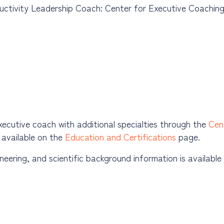
uctivity Leadership Coach: Center for Executive Coachin
executive coach with additional specialties through the
Cen
e available on the
Education and Certifications
page.
neering, and scientific background information is availabl