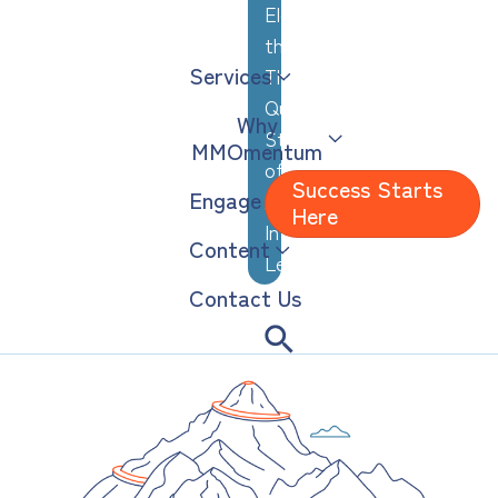
Elevating
the
Services
Thoughtful,
Quiet
Why
Strengths
MMOmentum
of
Success Starts
Engage
Analytical,
Here
Introverted
Content
Leaders
Contact Us