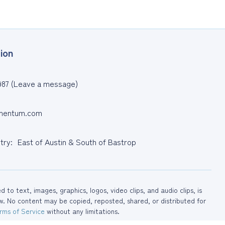
ion
987 (Leave a message)
entum.com
ntry: East of Austin & South of Bastrop
to text, images, graphics, logos, video clips, and audio clips, is
No content may be copied, reposted, shared, or distributed for
rms of Service
without any limitations.