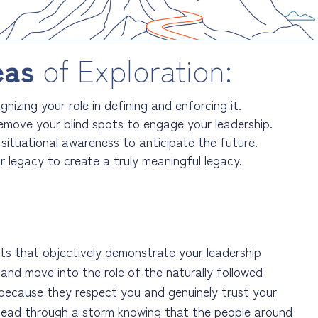
eas
of Exploration:
nizing your role in defining and enforcing it.
emove your blind spots to engage your leadership.
 situational awareness to anticipate the future.
r legacy to create a truly meaningful legacy.
ts that objectively demonstrate your leadership
p and move into the role of the naturally followed
 because they respect you and genuinely trust your
n lead through a storm knowing that the people around