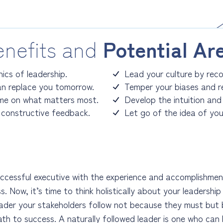
nefits and
Potential Ar
ics of leadership.
Lead your culture by recog
n replace you tomorrow.
Temper your biases and r
ime on what matters most.
Develop the intuition and
constructive feedback.
Let go of the idea of you
ccessful executive with the experience and accomplishmen
s. Now, it’s time to think holistically about your leadershi
eader your stakeholders follow not because they must but
ath to success. A naturally followed leader is one who ca