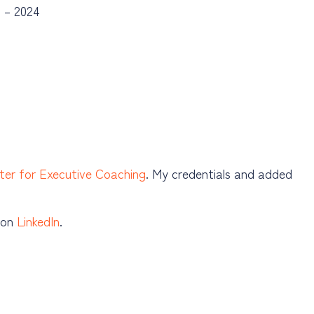
g – 2024
ter for Executive Coaching
. My credentials and added
e on
LinkedIn
.