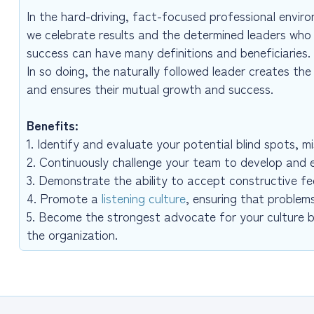
In the hard-driving, fact-focused professional environ
we celebrate results and the determined leaders who
success can have many definitions and beneficiaries. A
In so doing, the naturally followed leader creates th
and ensures their mutual growth and success.
Benefits:
1. Identify and evaluate your potential blind spots, 
2. Continuously challenge your team to develop and 
3. Demonstrate the ability to accept constructive fe
4. Promote a
listening culture
, ensuring that problem
5. Become the strongest advocate for your culture 
the organization.