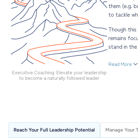
them (e.g. b
to tackle wh
Though this 
remains focu
stand in th
Read More
Executive Coaching: Elevate your leadership
Becoming a n
to become a naturally followed leader
results, and
emotional in
career, beco
one’s leader
far less dra
Reach Your Full Leadership Potential
Manage Your Ti