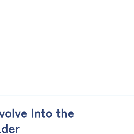
olve Into the
ader