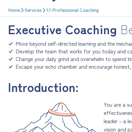
Home
Services
1:1 Professional Coaching
Executive Coaching
Be
Move beyond self-directed learning and the mechan
Develop the team that works for you today and ca
Change your daily grind and overwhelm to spend t
Escape your echo chamber and encourage honest, 
Introduction:
You are a su
effectivenes
leader – a l
vision and p