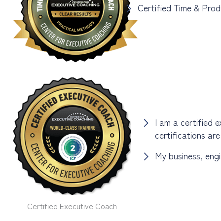
Certified Time & Prod
I am a certified 
certifications ar
My business, engi
Certified Executive Coach