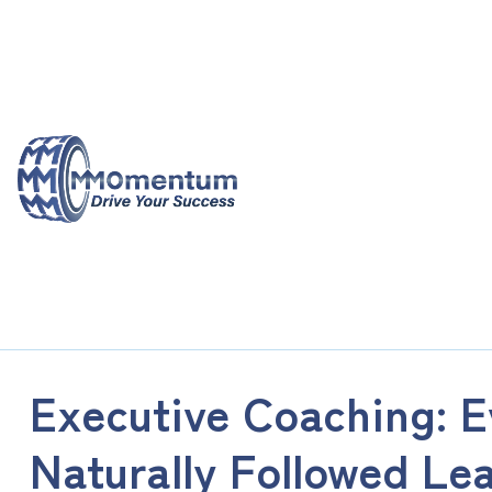
Skip
to
content
Executive Coaching: Ev
Naturally Followed Le