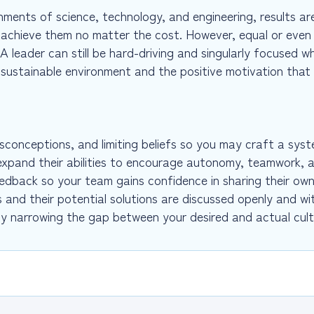
ments of science, technology, and engineering, results are 
 achieve them no matter the cost. However, equal or even 
 leader can still be hard-driving and singularly focused whi
e sustainable environment and the positive motivation that
misconceptions, and limiting beliefs so you may craft a sy
expand their abilities to encourage autonomy, teamwork, 
edback so your team gains confidence in sharing their own
s and their potential solutions are discussed openly and wi
by narrowing the gap between your desired and actual cul