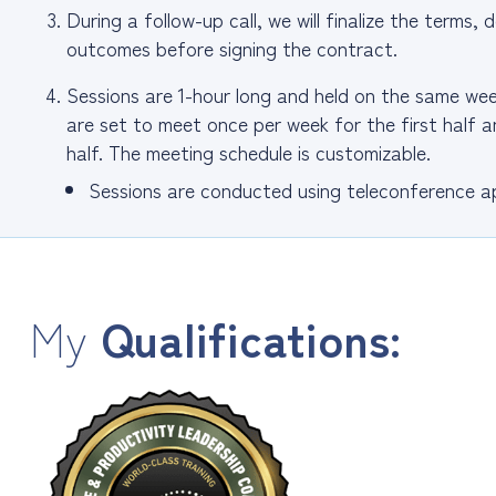
During a follow-up call, we will finalize the terms
outcomes before signing the contract.
Sessions are 1-hour long and held on the same w
are set to meet once per week for the first half
half. The meeting schedule is customizable.
Sessions are conducted using teleconference ap
My
Qualifications: