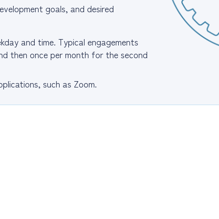
, development goals, and desired
eekday and time. Typical engagements
 and then once per month for the second
plications, such as Zoom.