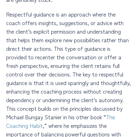
Respectful guidance is an approach where the
coach offers insights, suggestions, or advice with
the client’s explicit permission and understanding
that helps them explore new possibilities rather than
direct their actions. This type of guidance is
provided to recenter the conversation or offer a
fresh perspective, ensuring the client retains full
control over their decisions. The key to respectful
guidance is that it is used sparingly and thoughtfully,
enhancing the coaching process without creating
dependency or undermining the client’s autonomy.
This concept builds on the principles discussed by
Michael Bungay Stanier in his other book “
The
Coaching Habit
,” where he emphasizes the
importance of balancing powerful questions with