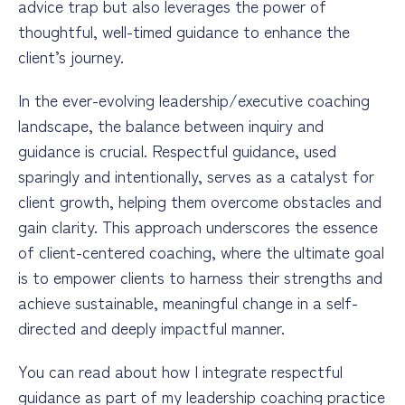
advice trap but also leverages the power of
thoughtful, well-timed guidance to enhance the
client’s journey.
In the ever-evolving leadership/executive coaching
landscape, the balance between inquiry and
guidance is crucial. Respectful guidance, used
sparingly and intentionally, serves as a catalyst for
client growth, helping them overcome obstacles and
gain clarity. This approach underscores the essence
of client-centered coaching, where the ultimate goal
is to empower clients to harness their strengths and
achieve sustainable, meaningful change in a self-
directed and deeply impactful manner.
You can read about how I integrate respectful
guidance as part of my leadership coaching practice