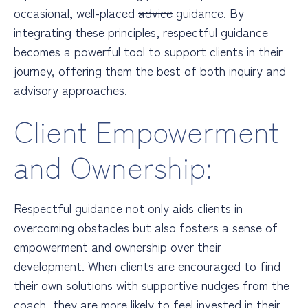
occasional, well-placed
advice
guidance. By
integrating these principles, respectful guidance
becomes a powerful tool to support clients in their
journey, offering them the best of both inquiry and
advisory approaches.
Client Empowerment
and Ownership:
Respectful guidance not only aids clients in
overcoming obstacles but also fosters a sense of
empowerment and ownership over their
development. When clients are encouraged to find
their own solutions with supportive nudges from the
coach, they are more likely to feel invested in their