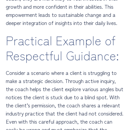
growth and more confident in their abilities. This
empowerment leads to sustainable change and a
deeper integration of insights into their daily lives.
Practical Example of
Respectful Guidance:
Consider a scenario where a client is struggling to
make a strategic decision. Through active inquiry,
the coach helps the client explore various angles but
notices the client is stuck due to a blind spot. With
the client’s permission, the coach shares a relevant
industry practice that the client had not considered.
Even with this careful approach, the coach can
easily be wrong and must emphasize that the