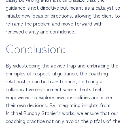
guidance is not directive but meant as a catalyst to
initiate new ideas or directions, allowing the client to
reframe the problem and move forward with
renewed clarity and confidence.
Conclusion:
By sidestepping the advice trap and embracing the
principles of respectful guidance, the coaching
relationship can be transformed, fostering a
collaborative environment where clients feel
empowered to explore new possibilities and make
their own decisions. By integrating insights from
Michael Bungay Stanier’s works, we ensure that our
coaching practice not only avoids the pitfalls of the