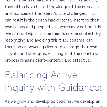
they often have limited knowledge of the intricacies
and nuances of their client’s true challenges. This
can result in the coach inadvertently inserting their
own biases and perspectives, which may not be fully
relevant or helpful to the client’s unique context. By
recognizing and avoiding this trap, coaches can
focus on empowering clients to leverage their own
insights and strengths, ensuring that the coaching
process remains client-centered and effective.
Balancing Active
Inquiry with Guidance:
As we grow and develop as coaches, we develop an