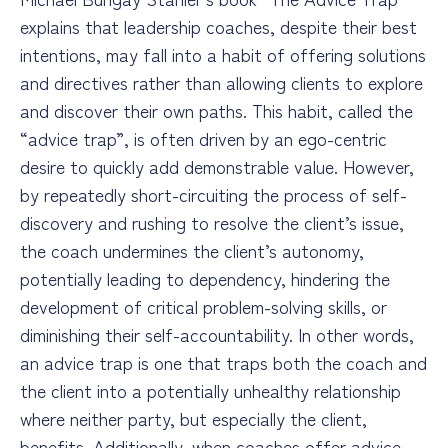
explains that leadership coaches, despite their best
intentions, may fall into a habit
of offering solutions
and directives rather than allowing clients to explore
and discover their own paths. This habit, called the
“advice trap”, is often driven by an ego-centric
desire to quickly add demonstrable value. However,
by repeatedly short-circuiting the process of self-
discovery and rushing to resolve the client’s issue,
the coach undermines the client’s autonomy,
potentially leading to dependency, hindering the
development of critical problem-solving skills, or
diminishing their self-accountability. In other words,
an advice trap is one that traps both the coach and
the client into a potentially unhealthy relationship
where neither party, but especially the client,
benefits. Additionally, when coaches offer advice,