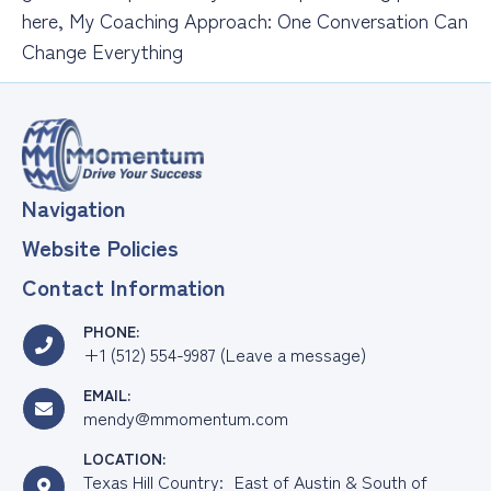
here, My Coaching Approach: One Conversation Can
Change Everything
Navigation
Website Policies
Contact Information
PHONE:
+1 (512) 554-9987 (Leave a message)
EMAIL:
mendy@mmomentum.com
LOCATION:
Texas Hill Country: East of Austin & South of