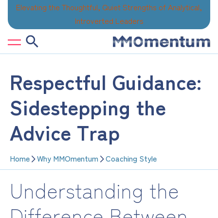
Skip
Elevating the Thoughtful, Quiet Strengths of Analytical,
to
Introverted Leaders
content
Respectful Guidance:
Sidestepping the
Advice Trap
Home
Why MMOmentum
Coaching Style
Understanding the
Difference Between