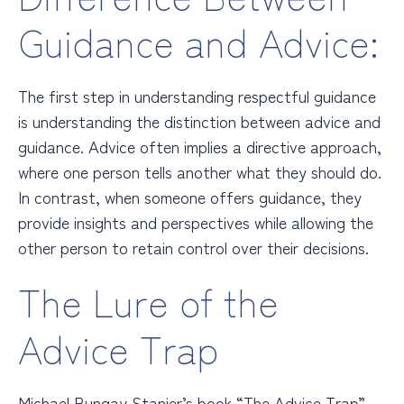
Guidance and Advice:
The first step in understanding respectful guidance
is understanding the distinction between advice and
guidance. Advice often implies a directive approach,
where one person tells another what they should do.
In contrast, when someone offers guidance, they
provide insights and perspectives while allowing the
other person to retain control over their decisions.
The Lure of the
Advice Trap
Michael Bungay Stanier’s book “The Advice Trap”