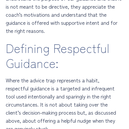
is not meant to be directive, they appreciate the
coach’s motivations and understand that the
guidance is offered with supportive intent and for
the right reasons.
Defining Respectful
Guidance:
Where the advice trap represents a habit,
respectful guidance is a targeted and infrequent
tool used intentionally and sparingly in the right
circumstances. It is not about taking over the
client’s decision-making process but, as discussed
above, about offering a helpful nudge when they
are genuinely stuck.