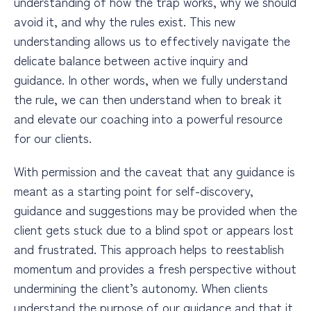
understanding of how the trap works, why we should
avoid it, and why the rules exist. This new
understanding allows us to effectively navigate the
delicate balance between active inquiry and
guidance. In other words, when we fully understand
the rule, we can then understand when to break it
and elevate our coaching into a powerful resource
for our clients.
With permission and the caveat that any guidance is
meant as a starting point for self-discovery,
guidance and suggestions may be provided when the
client gets stuck due to a blind spot or appears lost
and frustrated. This approach helps to reestablish
momentum and provides a fresh perspective without
undermining the client’s autonomy. When clients
understand the purpose of our guidance and that it