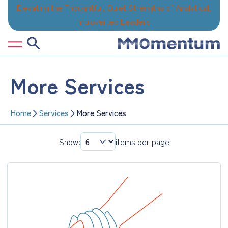
Skip
Elevating the Thoughtful, Quiet Strengths of Analytical,
to
Introverted Leaders
content
More Services
Home
Services
More Services
Show:
items per page