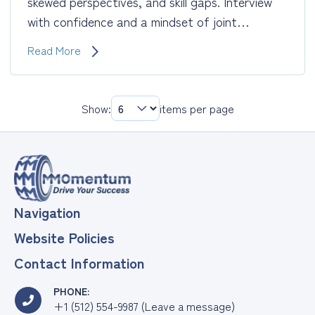
skewed perspectives, and skill gaps. Interview
with confidence and a mindset of joint…
Receive
Read More
~Free
Career
Coaching
Show:
items per page
After
a
Layoff
Navigation
Website Policies
Contact Information
PHONE:
+1 (512) 554-9987 (Leave a message)