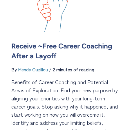
Receive ~Free Career Coaching
After a Layoff
By
Mendy Ouzillou
/
2 minutes of reading
Benefits of Career Coaching and Potential
Areas of Exploration: Find your new purpose by
aligning your priorities with your long-term
career goals. Stop asking why it happened, and
start working on how you will overcome it.
Identify and address your limiting beliefs,