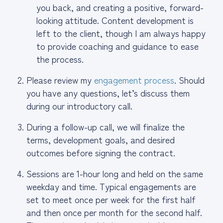
you back, and creating a positive, forward-
looking attitude. Content development is
left to the client, though I am always happy
to provide coaching and guidance to ease
the process.
Please review my
engagement process
. Should
you have any questions, let’s discuss them
during our introductory call.
During a follow-up call, we will finalize the
terms, development goals, and desired
outcomes before signing the contract.
Sessions are 1-hour long and held on the same
weekday and time. Typical engagements are
set to meet once per week for the first half
and then once per month for the second half.