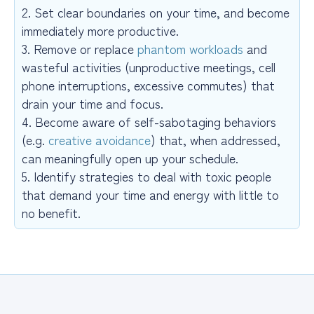
2. Set clear boundaries on your time, and become
immediately more productive.
3. Remove or replace
phantom workloads
and
wasteful activities (unproductive meetings, cell
phone interruptions, excessive commutes) that
drain your time and focus.
4. Become aware of self-sabotaging behaviors
(e.g.
creative avoidance
) that, when addressed,
can meaningfully open up your schedule.
5. Identify strategies to deal with toxic people
that demand your time and energy with little to
no benefit.