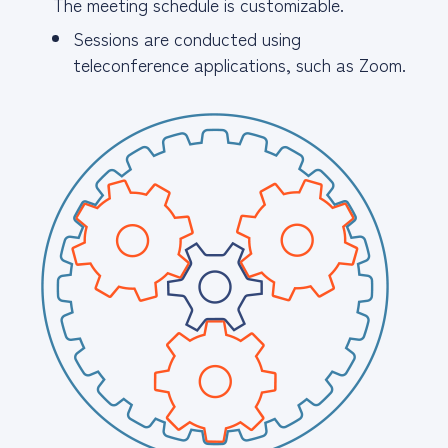
The meeting schedule is customizable.
Sessions are conducted using
teleconference applications, such as Zoom.