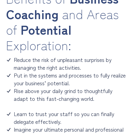
Coaching
and Areas
of
Potential
Exploration:
Reduce the risk of unpleasant surprises by
managing the right activities.
Put in the systems and processes to fully realize
your business’ potential.
Rise above your daily grind to thoughtfully
adapt to this fast-changing world.
Learn to trust your staff so you can finally
delegate effectively.
Imagine your ultimate personal and professional