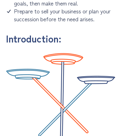
goals, then make them real.
Prepare to sell your business or plan your
succession before the need arises.
Introduction: