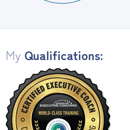
My
Qualifications: