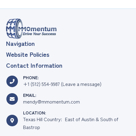
Navigation
Website Policies
Contact Information
PHONE:
+1 (512) 554-9987 (Leave a message)
EMAIL:
mendy@mmomentum.com
LOCATION:
Texas Hill Country: East of Austin & South of
Bastrop