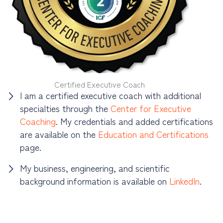
Certified Executive Coach
I am a certified executive coach with additional
specialties through the
Center for Executive
Coaching
. My credentials and added certifications
are available on the
Education and Certifications
page.
My business, engineering, and scientific
background information is available on
LinkedIn
.