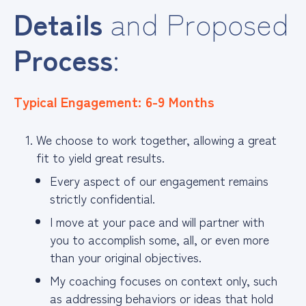
Details
and Proposed
Process
:
Typical Engagement: 6-9 Months
We choose to work together, allowing a great
fit to yield great results.
Every aspect of our engagement remains
strictly confidential.
I move at your pace and will partner with
you to accomplish some, all, or even more
than your original objectives.
My coaching focuses on context only, such
as addressing behaviors or ideas that hold