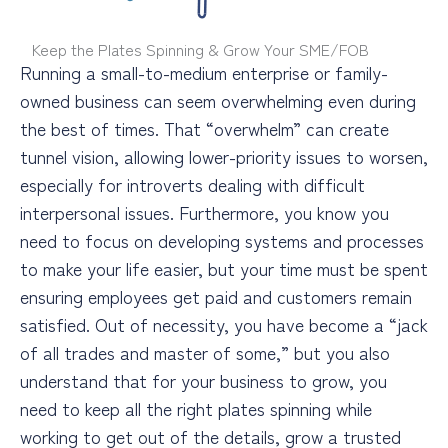
Keep the Plates Spinning & Grow Your SME/FOB
Running a small-to-medium enterprise or family-
owned business can seem overwhelming even during
the best of times. That “overwhelm” can create
tunnel vision, allowing lower-priority issues to worsen,
especially for introverts dealing with difficult
interpersonal issues. Furthermore, you know you
need to focus on developing systems and processes
to make your life easier, but your time must be spent
ensuring employees get paid and customers remain
satisfied. Out of necessity, you have become a “jack
of all trades and master of some,” but you also
understand that for your business to grow, you
need to keep all the right plates spinning while
working to get out of the details, grow a trusted