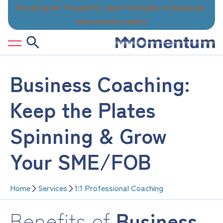
Skip
Elevating the Thoughtful, Quiet Strengths of Analytical,
to
Introverted Leaders
content
Business Coaching:
Keep the Plates
Spinning & Grow
Your SME/FOB
Home
Services
1:1 Professional Coaching
Benefits of
Business