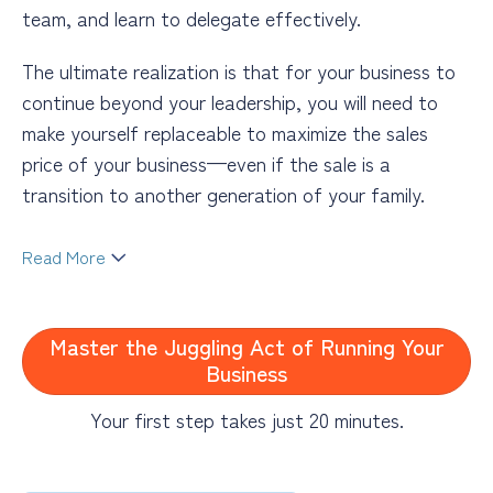
team, and learn to delegate effectively.
The ultimate realization is that for your business to
continue beyond your leadership, you will need to
make yourself replaceable to maximize the sales
price of your business—even if the sale is a
transition to another generation of your family.
Read More
Business coaching will help you address these
overwhelming issues in a manner that works for you
Master the Juggling Act of Running Your
and your business. You may feel like you do not have
Business
the time for coaching, but something must break
the frenetic and potentially unproductive cycle you
Your first step takes just 20 minutes.
find yourself in. My coaching style focuses on taking
small steps that create high impact to create more