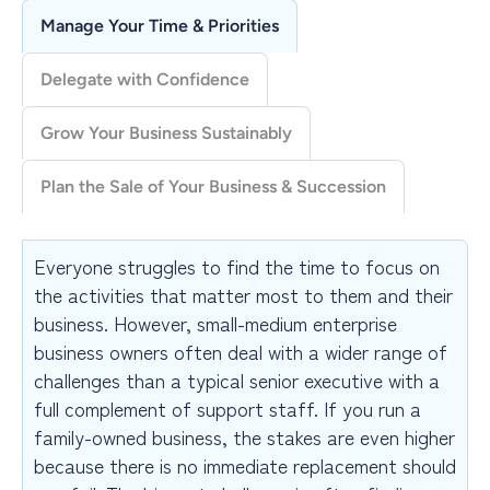
breathing room to address increasingly complex and
Manage Your Time & Priorities
pressing issues.
A useful follow-on option for your business is the
Delegate with Confidence
Strategic Planning & Execution
program under
Organizational Coaching
.
Grow Your Business Sustainably
Plan the Sale of Your Business & Succession
Everyone struggles to find the time to focus on
the activities that matter most to them and their
business. However, small-medium enterprise
business owners often deal with a wider range of
challenges than a typical senior executive with a
full complement of support staff. If you run a
family-owned business, the stakes are even higher
because there is no immediate replacement should