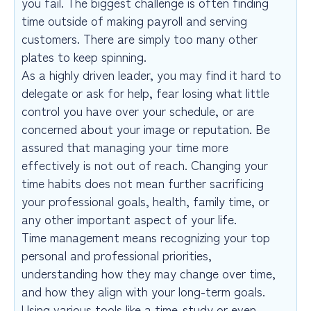
you fail. The biggest challenge is often finding
time outside of making payroll and serving
customers. There are simply too many other
plates to keep spinning.
As a highly driven leader, you may find it hard to
delegate or ask for help, fear losing what little
control you have over your schedule, or are
concerned about your image or reputation. Be
assured that managing your time more
effectively is not out of reach. Changing your
time habits does not mean further sacrificing
your professional goals, health, family time, or
any other important aspect of your life.
Time management means recognizing your top
personal and professional priorities,
understanding how they may change over time,
and how they align with your long-term goals.
Using various tools like a time-study or even