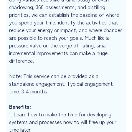
shadowing, 360-assessments, and distilling
priorities, we can establish the baseline of where
you spend your time, identify the activities that
reduce your energy or impact, and where changes
are possible to reach your goals. Much like a
pressure valve on the verge of failing, small
incremental improvements can make a huge
difference.
Note: This service can be provided as a
standalone engagement. Typical engagement
time: 3-4 months.
Benefits:
1. Learn how to make the time for developing
systems and processes now to will free up your
time later.