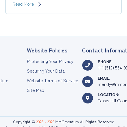
Establish
Read More
a
Baseline
and
Track
Your
Progress
with
Website Policies
Contact Informat
Validated
Assessments
Protecting Your Privacy
PHONE:
+1 (512) 554-9
Securing Your Data
EMAIL:
tum
Website Terms of Service
mendy@mmom
Site Map
LOCATION:
Texas Hill Cou
Copyright ©
2023 - 2025
MMOmentum All Rights Reserved