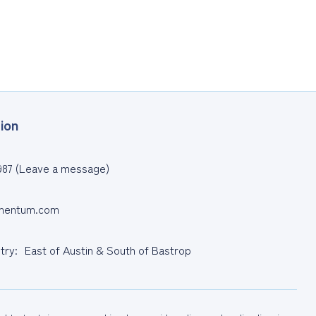
ion
987 (Leave a message)
entum.com
ntry: East of Austin & South of Bastrop