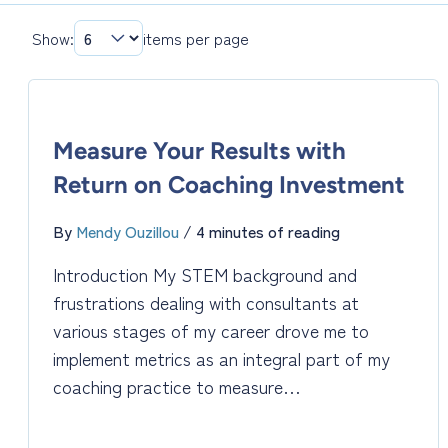
Show:
items per page
Measure Your Results with
Return on Coaching Investment
By
Mendy Ouzillou
/
4 minutes of reading
Introduction My STEM background and
frustrations dealing with consultants at
various stages of my career drove me to
implement metrics as an integral part of my
coaching practice to measure…