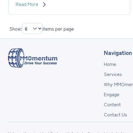
Measure
Read More
Your
Results
with
Show:
items per page
Return
on
Coaching
Investment
Navigation
Home
Services
Why MMOmen
Engage
Content
Contact Us