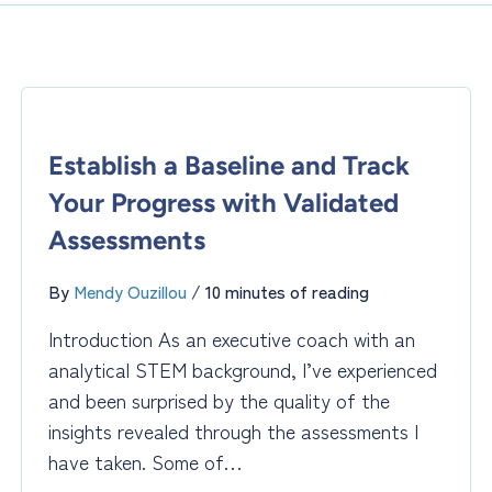
Establish a Baseline and Track
Your Progress with Validated
Assessments
By
Mendy Ouzillou
/
10 minutes of reading
Introduction As an executive coach with an
analytical STEM background, I’ve experienced
and been surprised by the quality of the
insights revealed through the assessments I
have taken. Some of…