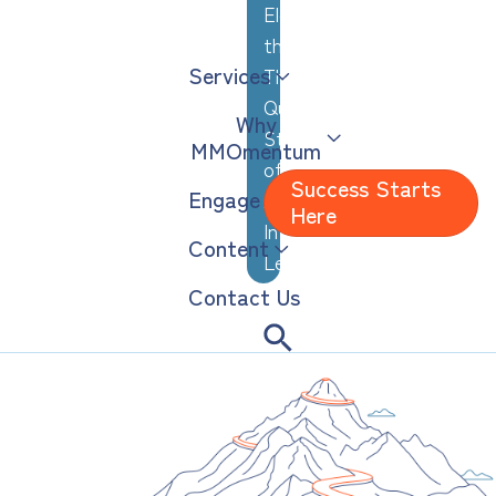
Elevating
the
Services
Thoughtful,
Quiet
Why
Strengths
MMOmentum
of
Success Starts
Engage
Analytical,
Here
Introverted
Content
Leaders
Contact Us