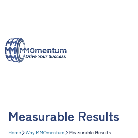
Skip
to
content
Measurable Results
Home
Why MMOmentum
Measurable Results