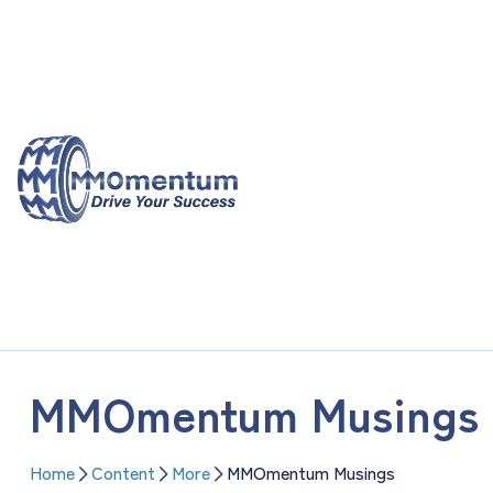
Skip
to
content
MMOmentum Musings
Home
Content
More
MMOmentum Musings