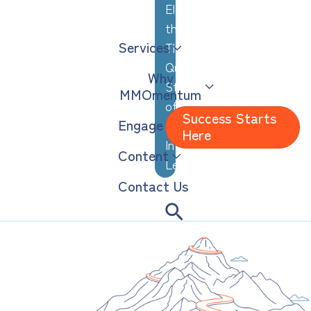
Elevating
the
Services
Thoughtful,
Quiet
Why
Strengths
MMOmentum
of
Success Starts
Engage
Analytical,
Here
Introverted
Content
Leaders
Contact Us