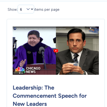
Show:
items per page
Leadership: The
Commencement Speech for
New Leaders