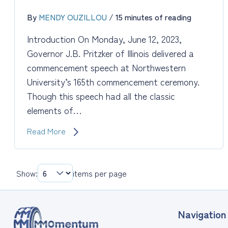
By
MENDY OUZILLOU
/
15 minutes of reading
Introduction On Monday, June 12, 2023,
Governor J.B. Pritzker of Illinois delivered a
commencement speech at Northwestern
University’s 165th commencement ceremony.
Though this speech had all the classic
elements of…
Leadership:
Read More
The
Commencement
Speech
Show:
items per page
for
New
Leaders
Navigation