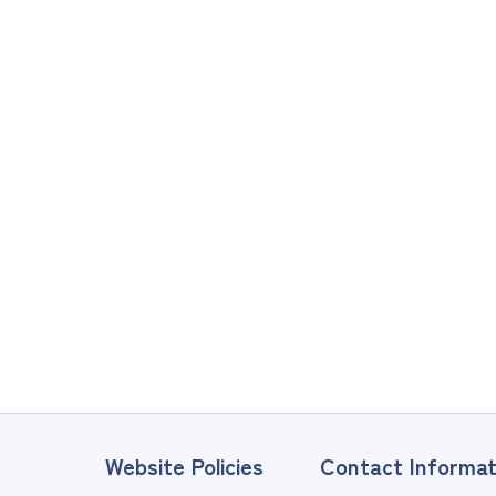
Website Policies
Contact Informat