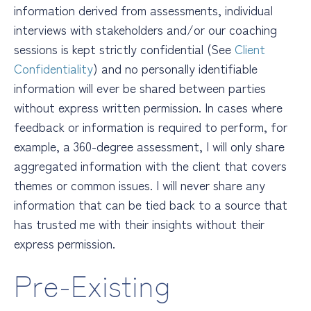
information derived from assessments, individual
interviews with stakeholders and/or our coaching
sessions is kept strictly confidential (See
Client
Confidentiality
) and no personally identifiable
information will ever be shared between parties
without express written permission. In cases where
feedback or information is required to perform, for
example, a 360-degree assessment, I will only share
aggregated information with the client that covers
themes or common issues. I will never share any
information that can be tied back to a source that
has trusted me with their insights
without their
express permission.
Pre-Existing