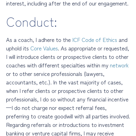
interest, including after the end of our engagement.
Conduct:
As a coach, I adhere to the
ICF Code of Ethics
and
uphold its
Core Values
.
As appropriate or requested,
I will introduce clients or prospective clients to other
coaches with different specialties
within my
network
or to other service professionals (lawyers,
accountants, etc.). In the vast majority of cases,
when I refer clients or prospective clients to other
professionals, I do so without any financial incentive
—I do not charge nor expect referral fees,
preferring to create goodwill with all parties involved.
Regarding referrals or introductions to investment
banking or venture capital firms, I may receive