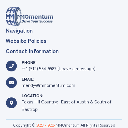
Navigation
Website Policies
Contact Information
PHONE:
+1 (512) 554-9987 (Leave a message)
EMAIL:
mendy@mmomentum.com
LOCATION:
Texas Hill Country: East of Austin & South of
Bastrop
Copyright ©
2023 - 2025
MMOmentum All Rights Reserved