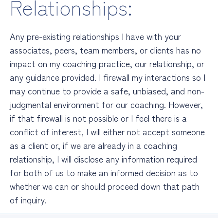
Relationships:
Any pre-existing relationships I have with your
associates, peers, team members, or clients has no
impact on my coaching practice, our relationship, or
any
guidance provided. I firewall my interactions so I
may continue to provide a safe, unbiased, and non-
judgmental environment for our coaching. However,
if that firewall is not possible or I feel there is a
conflict of interest, I will either not accept someone
as a client or, if we are already in a coaching
relationship, I will disclose any information required
for both of us to make an informed decision as to
whether we can or should proceed down that path
of inquiry.