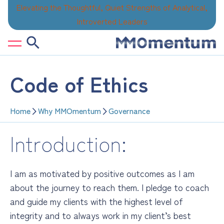
Skip
Elevating the Thoughtful, Quiet Strengths of Analytical,
to
Introverted Leaders
content
Code of Ethics
Home
Why MMOmentum
Governance
Introduction:
I am as motivated by positive outcomes as I am
about the journey to reach them. I pledge to coach
and guide my clients with the highest level of
integrity
and to always work in my client’s best