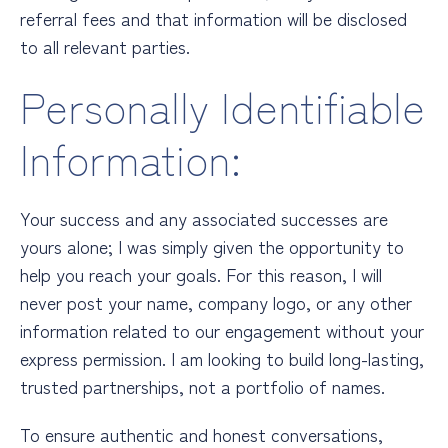
referral fees and that information will be disclosed
to all relevant parties.
Personally Identifiable
Information:
Your success and any associated successes are
yours alone; I was simply given the opportunity to
help you reach your goals. For this reason, I will
never post your name, company logo, or any other
information related to our engagement without your
express permission. I am looking to build long-lasting,
trusted partnerships, not a portfolio of names.
To ensure authentic and honest conversations,