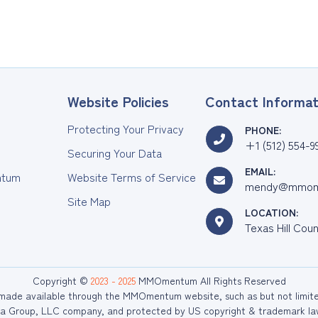
Website Policies
Contact Informat
Protecting Your Privacy
PHONE:
+1 (512) 554-9
Securing Your Data
EMAIL:
tum
Website Terms of Service
mendy@mmom
Site Map
LOCATION:
Texas Hill Cou
Copyright ©
2023 - 2025
MMOmentum All Rights Reserved
r made available through the MMOmentum website, such as but not limited 
 Group, LLC company, and protected by US copyright & trademark law. 