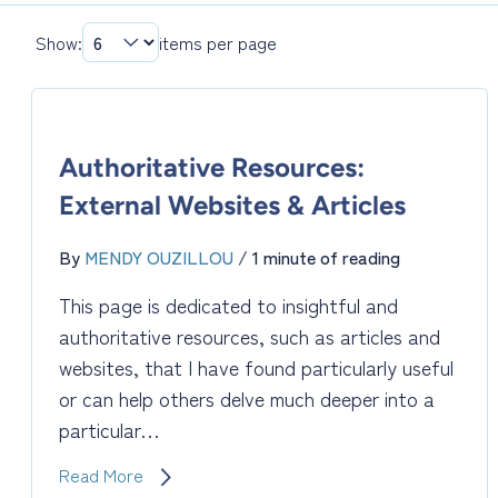
Show:
items per page
Authoritative Resources:
External Websites & Articles
By
MENDY OUZILLOU
/
1 minute of reading
This page is dedicated to insightful and
authoritative resources, such as articles and
websites, that I have found particularly useful
or can help others delve much deeper into a
particular…
Authoritative
Read More