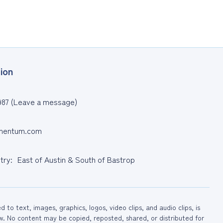
ion
987 (Leave a message)
entum.com
ntry: East of Austin & South of Bastrop
to text, images, graphics, logos, video clips, and audio clips, is
No content may be copied, reposted, shared, or distributed for