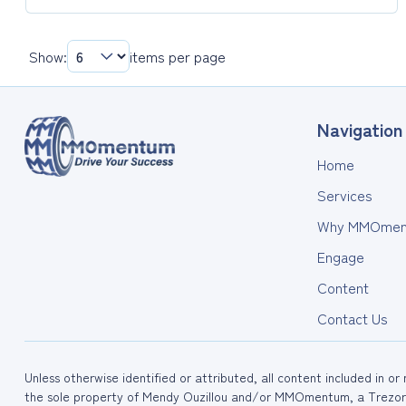
Resources:
External
Websites
Show:
items per page
&
Articles
Navigation
Home
Services
Why MMOmen
Engage
Content
Contact Us
Unless otherwise identified or attributed, all content included in o
the sole property of Mendy Ouzillou and/or MMOmentum, a Trezora