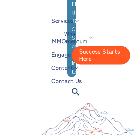
Elevating
the
Services
Thoughtful,
Quiet
Why
Strengths
MMOmentum
of
Success Starts
Engage
Analytical,
Here
Introverted
Content
Leaders
Contact Us