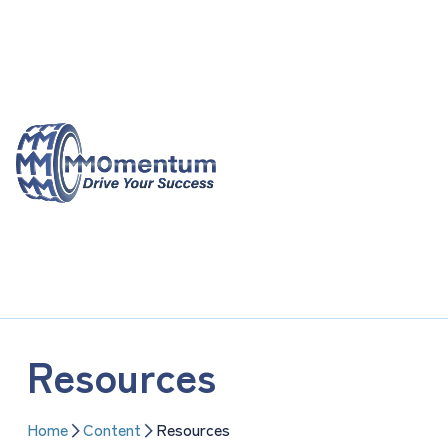
Skip
to
content
Resources
Home
Content
Resources