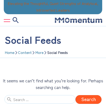
Skip
Elevating the Thoughtful, Quiet Strengths of Analytical,
to
Introverted Leaders
content
Social Feeds
Home
Content
More
Social Feeds
It seems we can’t find what you’re looking for. Perhaps
searching can help.
Search
for: