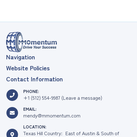
Navigation
Website Policies
Contact Information
PHONE:
+1 (512) 554-9987 (Leave a message)
EMAIL:
mendy@mmomentum.com
LOCATION:
Texas Hill Country: East of Austin & South of