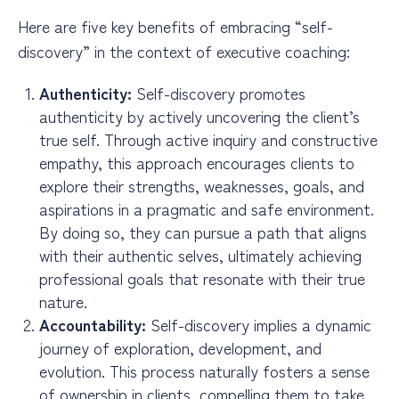
Here are five key benefits of embracing “self-
discovery” in the context of executive coaching:
Authenticity:
Self-discovery promotes
authenticity by actively uncovering the client’s
true self. Through active inquiry and constructive
empathy, this approach encourages clients to
explore their strengths, weaknesses, goals, and
aspirations in a pragmatic and safe environment.
By doing so, they can pursue a path that aligns
with their authentic selves, ultimately achieving
professional goals that resonate with their true
nature.
Accountability:
Self-discovery implies a dynamic
journey of exploration, development, and
evolution. This process naturally fosters a sense
of ownership in clients, compelling them to take