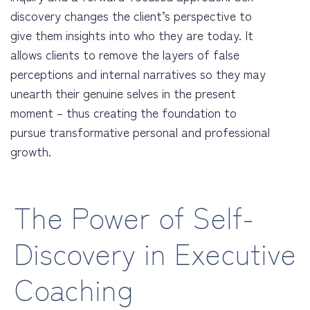
discovery changes the client’s perspective to
give them insights into who they are today. It
allows clients to remove the layers of false
perceptions and internal narratives so they may
unearth their genuine selves in the present
moment – thus creating the foundation to
pursue transformative personal and professional
growth.
The Power of Self-
Discovery in Executive
Coaching