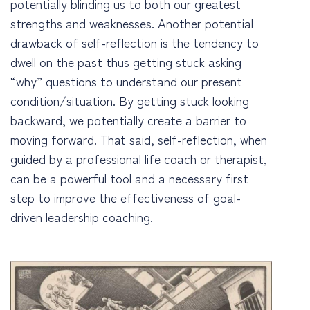
potentially blinding us to both our greatest
strengths and weaknesses. Another potential
drawback of self-reflection is the tendency to
dwell on the past thus getting stuck asking
“why” questions to understand our present
condition/situation. By getting stuck looking
backward, we potentially create a barrier to
moving forward. That said, self-reflection, when
guided by a professional life coach or therapist,
can be a powerful tool and a necessary first
step to improve the effectiveness of goal-
driven leadership coaching.