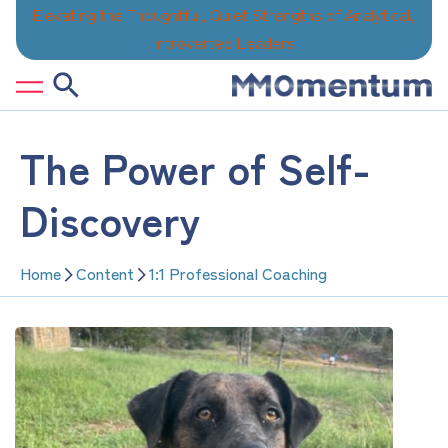
Skip
Elevating the Thoughtful, Quiet Strengths of Analytical,
to
Introverted Leaders
content
The Power of Self-
Discovery
Home
Content
1:1 Professional Coaching