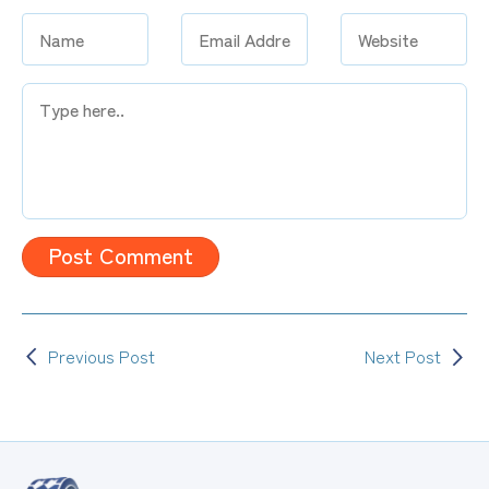
Type
here..
Previous Post
Next Post