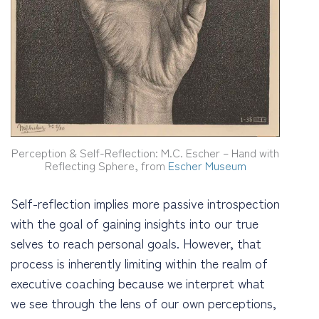
Perception & Self-Reflection: M.C. Escher – Hand with
Reflecting Sphere, from
Escher Museum
Self-reflection implies more passive introspection
with the goal of gaining insights into our true
selves to reach personal goals. However, that
process is inherently limiting within the realm of
executive coaching because we interpret what
we see through the lens of our own perceptions,