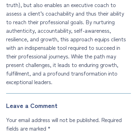
truth), but also enables an executive coach to
assess a client’s coachability and thus their ability
to reach their professional goals. By nurturing
authenticity, accountability, self-awareness,
resilience, and growth, this approach equips clients
with an indispensable tool required to succeed in
their professional journeys. While the path may
present challenges, it leads to enduring growth,
fulfillment, and a profound transformation into
exceptional leaders.
Leave a Comment
Your email address will not be published.
Required
fields are marked
*