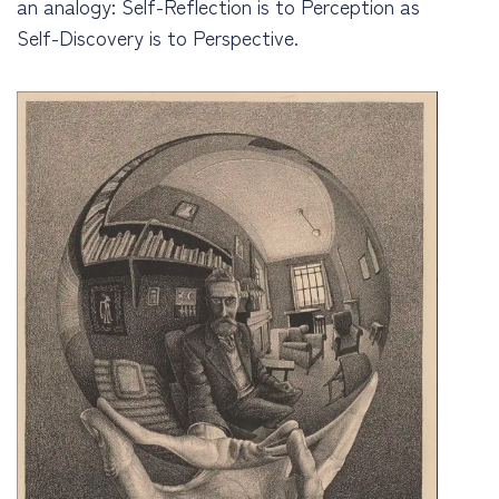
an analogy: Self-Reflection is to Perception as
Self-Discovery is to Perspective.