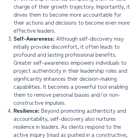
charge of their growth trajectory. Importantly, it
drives them to become more accountable for
their actions and decisions to become even more
effective leaders.
Self-Awareness:
Although self-discovery may
initially provoke discomfort, it often leads to
profound and lasting professional benefits.
Greater self-awareness empowers individuals to
project authenticity in their leadership roles and
significantly enhances their decision-making
capabilities. It becomes a powerful tool enabling
them to remove personal biases and/or non-
constructive impulses.
Resilience:
Beyond promoting authenticity and
accountability, self-discovery also nurtures
resilience in leaders. As clients respond to the
active inquiry (read as pushed in a constructive,