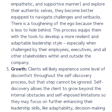
empathetic, and supportive manner) and explore
their authentic selves, they become better
equipped to navigate challenges and setbacks.
There is a toughening of the ego because there
is less to hide behind. This process equips them
with the tools to develop a more resilient and
adaptable leadership style – especially when
challenged by their employees, executives, and all
other stakeholders within and outside the
company.
Growth:
Clients will likely experience some level of
discomfort throughout the self-discovery
process, but that step cannot be ignored. Self-
discovery allows the client to grow beyond the
internal obstacles and self-imposed limitations so
they may focus on further enhancing their
leadership skills, like adaptability, decision-making