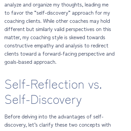
analyze and organize my thoughts, leading me
to favor the “self-discovery” approach for my
coaching clients. While other coaches may hold
different but similarly valid perspectives on this
matter, my coaching style is skewed towards
constructive empathy and analysis to redirect
clients toward a forward-facing perspective and
goals-based approach.
Self-Reflection vs.
Self-Discovery
Before delving into the advantages of self-
discovery, let’s clarify these two concepts with