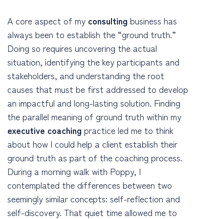
A core aspect of my
consulting
business has
always been to establish the “ground truth.”
Doing so requires uncovering the actual
situation, identifying the key participants and
stakeholders, and understanding the root
causes that must be first addressed to develop
an impactful and long-lasting solution. Finding
the parallel meaning of ground truth within my
executive coaching
practice led me to think
about how I could help a client establish their
ground truth as part of the coaching process.
During a morning walk with Poppy, I
contemplated the differences between two
seemingly similar concepts: self-reflection and
self-discovery. That quiet time allowed me to