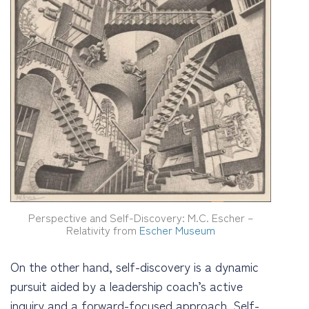
Perspective and Self-Discovery: M.C. Escher –
Relativity from
Escher Museum
On the other hand, self-discovery is a dynamic
pursuit aided by a leadership coach’s active
inquiry and a forward-focused approach. Self-