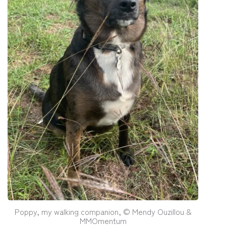
Poppy, my walking companion, © Mendy Ouzillou &
MMOmentum