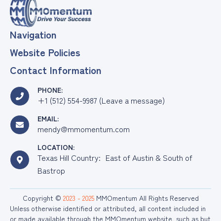
Navigation
Website Policies
Contact Information
PHONE:
+1 (512) 554-9987 (Leave a message)
EMAIL:
mendy@mmomentum.com
LOCATION:
Texas Hill Country: East of Austin & South of
Bastrop
Copyright ©
2023 - 2025
MMOmentum All Rights Reserved
Unless otherwise identified or attributed, all content included in
or made available through the MMOmentum website, such as but