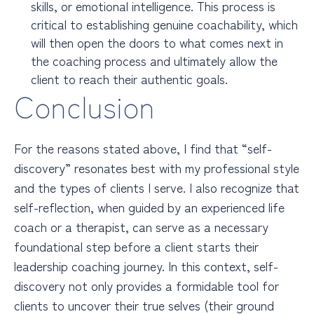
skills, or emotional intelligence. This process is
critical to establishing genuine coachability, which
will then open the doors to what comes next in
the coaching process and ultimately allow the
client to reach their authentic goals.
Conclusion
For the reasons stated above, I find that “self-
discovery” resonates best with my professional style
and the types of clients I serve. I also recognize that
self-reflection, when guided by an experienced life
coach or a therapist, can serve as a necessary
foundational step before a client starts their
leadership coaching journey. In this context, self-
discovery not only provides a formidable tool for
clients to uncover their true selves (their ground