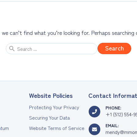
 we can’t find what you’re looking for. Perhaps searching 
Search
for:
Website Policies
Contact Informat
Protecting Your Privacy
PHONE:
+1 (512) 554-9
Securing Your Data
EMAIL:
tum
Website Terms of Service
mendy@mmom