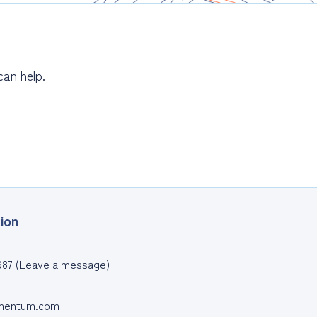
can help.
ion
987 (Leave a message)
entum.com