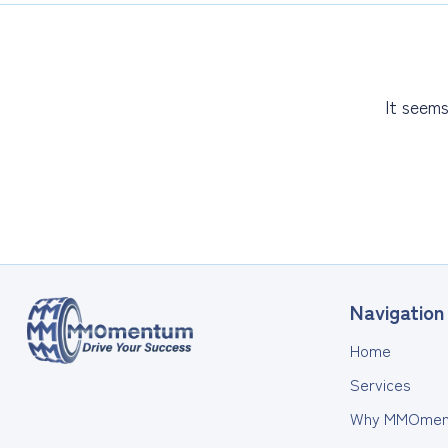
It seems
Navigation
Home
Services
Why MMOmen