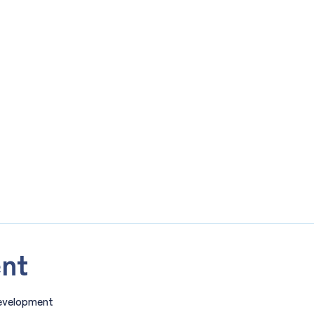
nt
evelopment