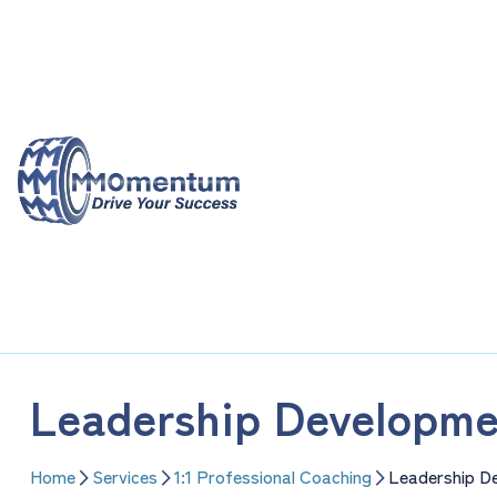
Skip
to
content
Leadership Developme
Home
Services
1:1 Professional Coaching
Leadership D