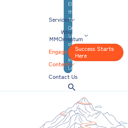
Elevating
the
Services
Thoughtful,
Quiet
Why
Strengths
MMOmentum
of
Success Starts
Engage
Analytical,
Here
Introverted
Content
Leaders
Contact Us